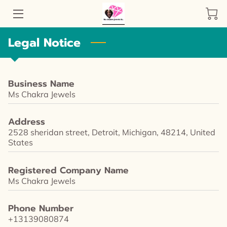
Legal Notice
SHOP NOW
STORY
Business Name
HANDMADE JEWELRY
Ms Chakra Jewels
AMENITIES
Address
2528 sheridan street, Detroit, Michigan, 48214, United
REVIEWS
States
LOCATION
Registered Company Name
Ms Chakra Jewels
AVAILABILITY
Phone Number
GET IN TOUCH
+13139080874