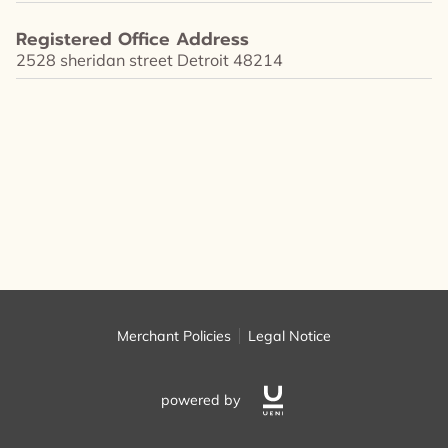
FOLLOW ME
Registered Office Address
2528 sheridan street Detroit 48214
Merchant Policies
Legal Notice
powered by